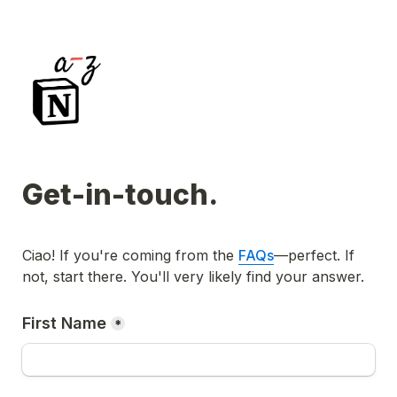
Get-in-touch.
Ciao!
 If you're coming from the 
FAQs
—perfect. If 
not, start there. You'll very likely find your answer.
First Name
*