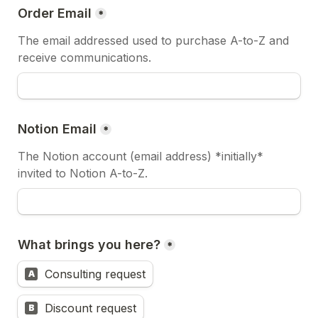
Order Email
*
The email addressed used to purchase A-to-Z and 
receive communications.
Notion Email
*
The Notion account (email address) *initially* 
invited to Notion A-to-Z.
What brings you here?
*
Consulting request
A
Discount request
B